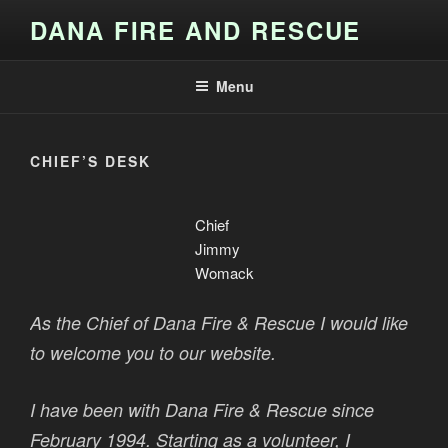
Skip
DANA FIRE AND RESCUE
to
content
Menu
CHIEF’S DESK
Chief
Jimmy
Womack
As the Chief of Dana Fire & Rescue I would like
to welcome you to our website.
I have been with Dana Fire & Rescue since
February 1994. Starting as a volunteer, I