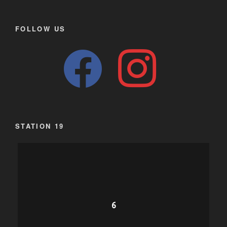
FOLLOW US
facebook
instagram
STATION 19
6