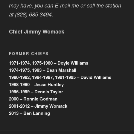
may have, you can E-mail me or call the station
at (828) 685-3494.
Chief Jimmy Womack
FORMER CHIEFS
1971-1974, 1975-1980 – Doyle Williams
1974-1975, 1983 – Dean Marshall
1980-1982, 1984-1987, 1991-1995 – David Williams
1988-1990 – Jesse Huntley
1996-1999 – Dennis Taylor
2000 – Ronnie Godman
2001-2012 – Jimmy Womack
2013 – Ben Lanning