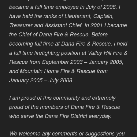
became a full time employee in July of 2008. I
have held the ranks of Lieutenant, Captain,
Treasurer and Assistant Chief. In 2001 I became
the Chief of Dana Fire & Rescue. Before
becoming full time at Dana Fire & Rescue, I held
a full time firefighting position at Valley Hill Fire &
Rescue from September 2003 – January 2005,
and Mountain Home Fire & Rescue from
January 2005 – July 2008.
I am proud of this community and extremely
proud of the members of Dana Fire & Rescue
who serve the Dana Fire District everyday.
We welcome any comments or suggestions you